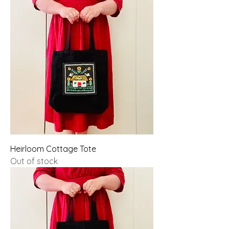
Heirloom Cottage Tote
Out of stock