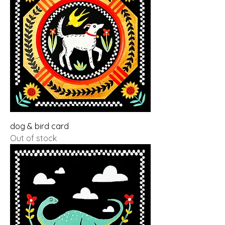
dog & bird card
Out of stock