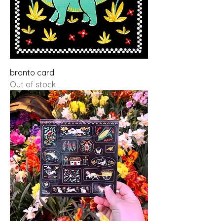
bronto card
Out of stock