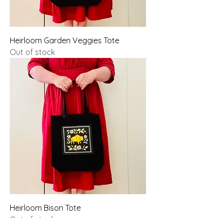
Heirloom Garden Veggies Tote
Out of stock
Heirloom Bison Tote