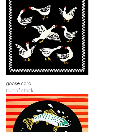
goose card
Out of stock