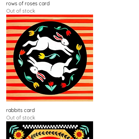
rows of roses card
Out of stock
rabbits card
Out of stock