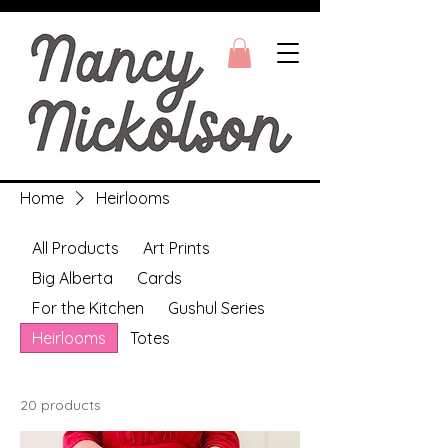
Home
Heirlooms
All Products
Art Prints
Big Alberta
Cards
For the Kitchen
Gushul Series
Heirlooms
Totes
20 products