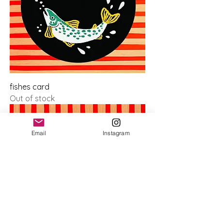
fishes card
Out of stock
Email
Instagram