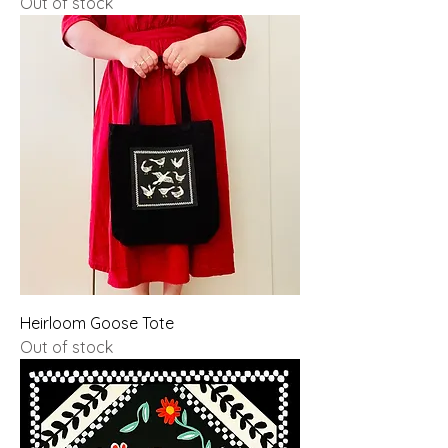
Out of stock
Heirloom Goose Tote
Out of stock