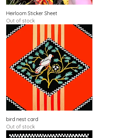
Heirloom Sticker Sheet
Out of stock
bird nest card
Out of stock