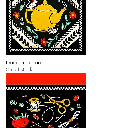
teapot mice card
Out of stock