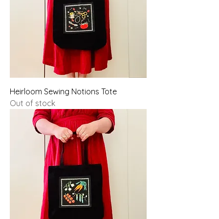
Heirloom Sewing Notions Tote
Out of stock