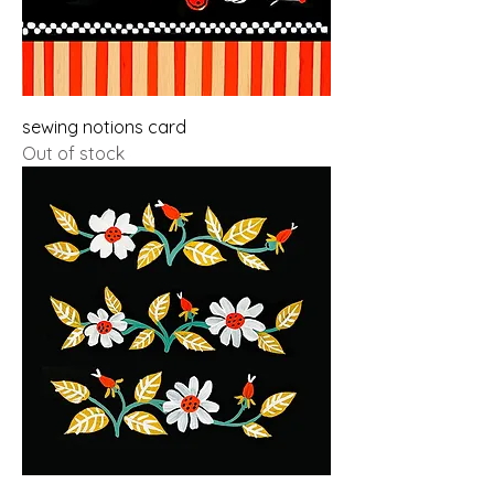
sewing notions card
Out of stock