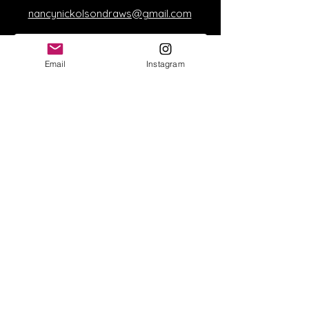
nancynickolsondraws@gmail.com
Email
Instagram
Send