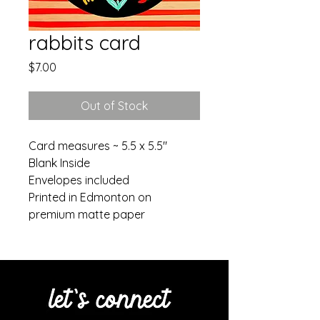
rabbits card
Price
$7.00
Out of Stock
Card measures ~ 5.5 x 5.5"
Blank Inside
Envelopes included
Printed in Edmonton on
premium matte paper